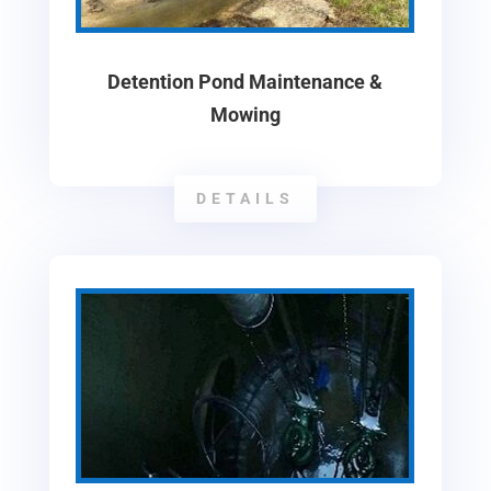
Detention Pond Maintenance &
Mowing
DETAILS