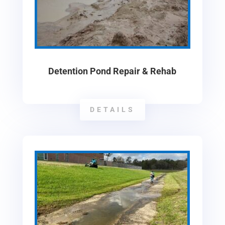
Detention Pond Repair & Rehab
DETAILS