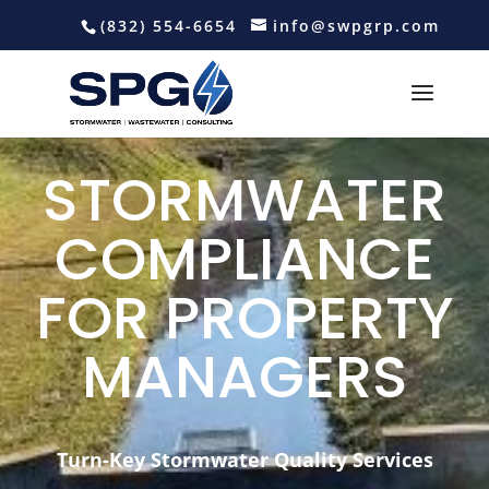
(832) 554-6654
info@swpgrp.com
STORMWATER
COMPLIANCE
FOR PROPERTY
MANAGERS
Turn-Key Stormwater Quality Services