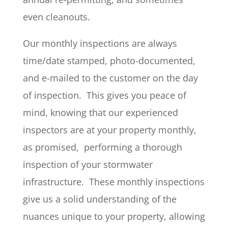
even cleanouts.
Our monthly inspections are always
time/date stamped, photo-documented,
and e-mailed to the customer on the day
of inspection. This gives you peace of
mind, knowing that our experienced
inspectors are at your property monthly,
as promised, performing a thorough
inspection of your stormwater
infrastructure. These monthly inspections
give us a solid understanding of the
nuances unique to your property, allowing