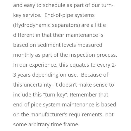
and easy to schedule as part of our turn-
key service. End-of-pipe systems
(Hydrodynamic separators) are a little
different in that their maintenance is
based on sediment levels measured
monthly as part of the inspection process.
In our experience, this equates to every 2-
3 years depending on use. Because of
this uncertainty, it doesn’t make sense to
include this “turn-key”. Remember that
end-of pipe system maintenance is based
on the manufacturer’s requirements, not
some arbitrary time frame.