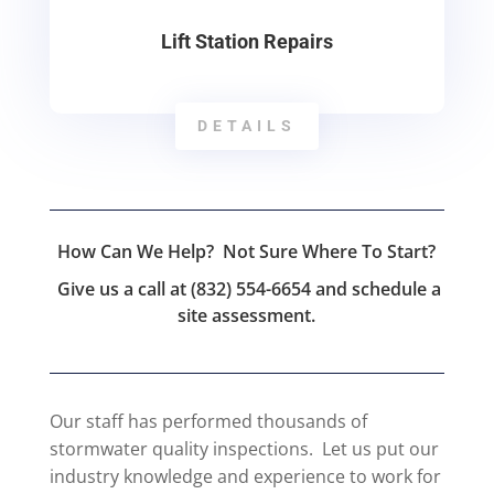
Lift Station Repairs
DETAILS
How Can We Help? Not Sure Where To Start?
Give us a call at (832) 554-6654 and schedule a
site assessment.
Our staff has performed thousands of
stormwater quality inspections. Let us put our
industry knowledge and experience to work for