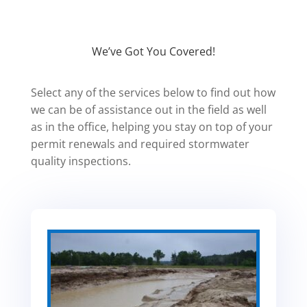
We’ve Got You Covered!
Select any of the services below to find out how
we can be of assistance out in the field as well
as in the office, helping you stay on top of your
permit renewals and required stormwater
quality inspections.