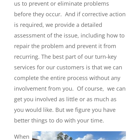
us to prevent or eliminate problems
before they occur. And if corrective action
is required, we provide a detailed
assessment of the issue, including how to
repair the problem and prevent it from
recurring. The best part of our turn-key
services for our customers is that we can
complete the entire process without any
involvement from you. Of course, we can
get you involved as little or as much as
you would like. But we figure you have
better things to do with your time.
When