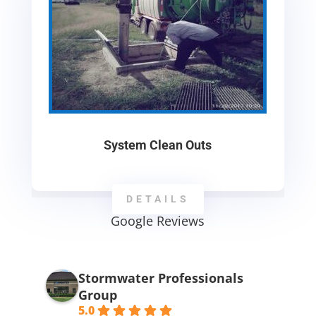
System Clean Outs
DETAILS
Google Reviews
Stormwater Professionals
Group
5.0