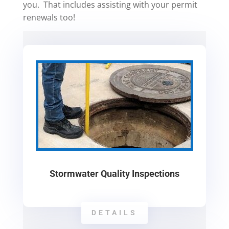
you. That includes assisting with your permit
renewals too!
Stormwater Quality Inspections
DETAILS