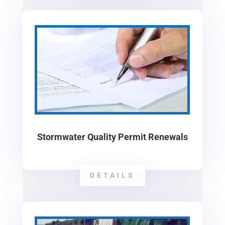
Stormwater Quality Permit Renewals
DETAILS