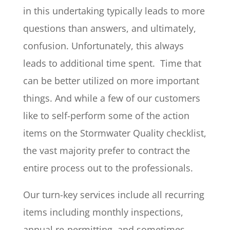
in this undertaking typically leads to more
questions than answers, and ultimately,
confusion. Unfortunately, this always
leads to additional time spent. Time that
can be better utilized on more important
things. And while a few of our customers
like to self-perform some of the action
items on the Stormwater Quality checklist,
the vast majority prefer to contract the
entire process out to the professionals.
Our turn-key services include all recurring
items including monthly inspections,
annual re-permitting, and sometimes