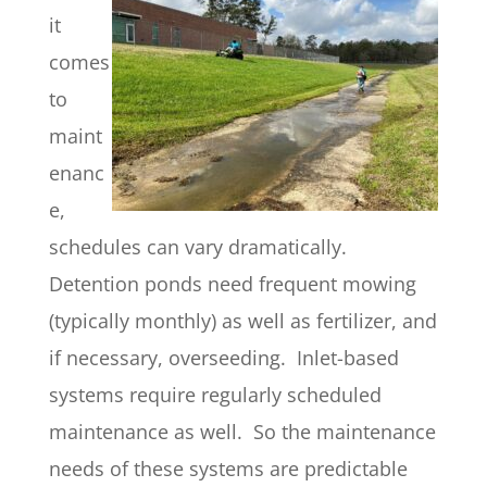
it
comes
to
maint
enanc
e,
schedules can vary dramatically.
Detention ponds need frequent mowing
(typically monthly) as well as fertilizer, and
if necessary, overseeding. Inlet-based
systems require regularly scheduled
maintenance as well. So the maintenance
needs of these systems are predictable