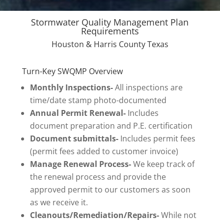
Stormwater Quality Management Plan
Requirements
Houston & Harris County Texas
Turn-Key SWQMP Overview
Monthly Inspections-
All inspections are
time/date stamp photo-documented
Annual Permit Renewal-
Includes
document preparation and P.E. certification
Document submittals-
Includes permit fees
(permit fees added to customer invoice)
Manage Renewal Process-
We keep track of
the renewal process and provide the
approved permit to our customers as soon
as we receive it.
Cleanouts/Remediation/Repairs-
While not