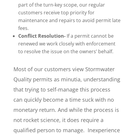
part of the turn-key scope, our regular
customers receive top priority for
maintenance and repairs to avoid permit late
fees.
Conflict Resolution-
If a permit cannot be
renewed we work closely with enforcement
to resolve the issue on the owners’ behalf.
Most of our customers view Stormwater
Quality permits as minutia, understanding
that trying to self-manage this process
can quickly become a time suck with no
monetary return. And while the process is
not rocket science, it does require a
qualified person to manage. Inexperience