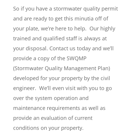
So if you have a stormwater quality permit
and are ready to get this minutia off of
your plate, we’re here to help. Our highly
trained and qualified staff is always at
your disposal. Contact us today and we’ll
provide a copy of the SWQMP
(Stormwater Quality Management Plan)
developed for your property by the civil
engineer. We’ll even visit with you to go
over the system operation and
maintenance requirements as well as
provide an evaluation of current
conditions on your property.