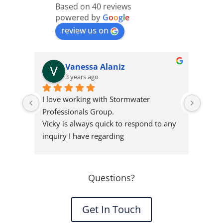
Based on 40 reviews
powered by
G
o
o
g
l
e
review us on
Vanessa Alaniz
3 years ago
I love working with Stormwater 
I’ve 
Professionals Group.
Profe
Vicky is always quick to respond to any 
peopl
inquiry I have regarding
highl
stormwater criteria for projects big or 
Storm
small. I always recommend them to 
clients as they provide the best service 
Questions?
at a great price.
Get In Touch