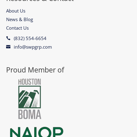
About Us
News & Blog
Contact Us
(832) 554-6654

info@swpgrp.com

Proud Member of