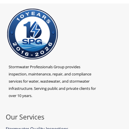
Stormwater Professionals Group provides
inspection, maintenance, repair, and compliance
services for water, wastewater, and stormwater
infrastructure. Serving public and private clients for
over 10 years.
Our Services
Stormwater Quality Inspections