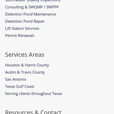
Consulting & SWQMP / SWPPP
Detention Pond Maintenance
Detention Pond Repair
Lift Station Services
Permit Renewals
Services Areas
Houston & Harris County
Austin & Travis County
San Antonio
Texas Gulf Coast
Serving clients throughout Texas
Resources & Contact