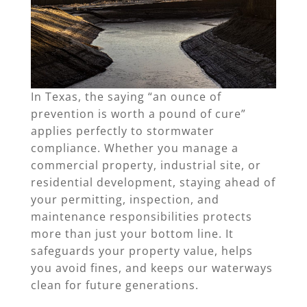
In Texas, the saying “an ounce of
prevention is worth a pound of cure”
applies perfectly to stormwater
compliance. Whether you manage a
commercial property, industrial site, or
residential development, staying ahead of
your permitting, inspection, and
maintenance responsibilities protects
more than just your bottom line. It
safeguards your property value, helps
you avoid fines, and keeps our waterways
clean for future generations.