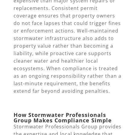
expensive than major system repairs or
replacements. Consistent permit
coverage ensures that property owners
do not face lapses that could trigger fines
or enforcement actions. Well-maintained
stormwater infrastructure also adds to
property value rather than becoming a
liability, while proactive care supports
cleaner water and healthier local
ecosystems. When compliance is treated
as an ongoing responsibility rather than a
last-minute requirement, the benefits
extend far beyond avoiding penalties.
How Stormwater Professionals
Group Makes Compliance Simple
Stormwater Professionals Group provides
the expertise and local knowledge that