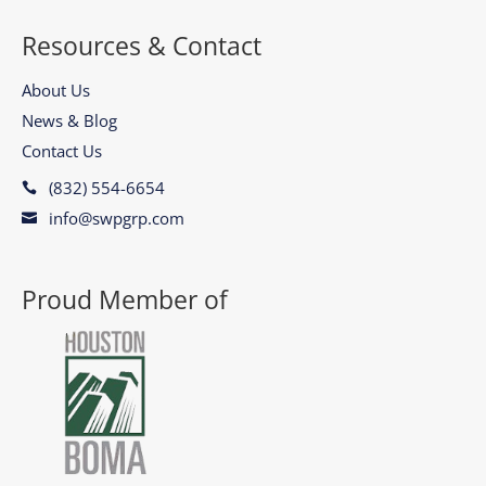
Resources & Contact
About Us
News & Blog
Contact Us
(832) 554-6654

info@swpgrp.com

Proud Member of