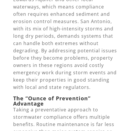
waterways, which means compliance
often requires enhanced sediment and
erosion control measures. San Antonio,
with its mix of high-intensity storms and
long dry periods, demands systems that
can handle both extremes without
degrading. By addressing potential issues
before they become problems, property
owners in these regions avoid costly
emergency work during storm events and
keep their properties in good standing
with local and state regulators.
The “Ounce of Prevention”
Advantage
Taking a preventative approach to
stormwater compliance offers multiple
benefits. Routine maintenance is far less