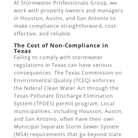
At Stormwater Professionals Group, we
work with property owners and managers
in Houston, Austin, and San Antonio to
make compliance straightforward, cost-
effective, and reliable.
The Cost of Non-Compliance in
Texas
Failing to comply with stormwater
regulations in Texas can have serious
consequences. The Texas Commission on
Environmental Quality (TCEQ) enforces
the federal Clean Water Act through the
Texas Pollutant Discharge Elimination
System (TPDES) permit program. Local
municipalities, including Houston, Austin,
and San Antonio, often have their own
Municipal Separate Storm Sewer System
(MS4) requirements that go beyond state