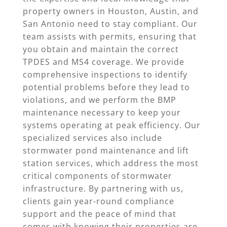
property owners in Houston, Austin, and
San Antonio need to stay compliant. Our
team assists with permits, ensuring that
you obtain and maintain the correct
TPDES and MS4 coverage. We provide
comprehensive inspections to identify
potential problems before they lead to
violations, and we perform the BMP
maintenance necessary to keep your
systems operating at peak efficiency. Our
specialized services also include
stormwater pond maintenance and lift
station services, which address the most
critical components of stormwater
infrastructure. By partnering with us,
clients gain year-round compliance
support and the peace of mind that
comes with knowing their properties are