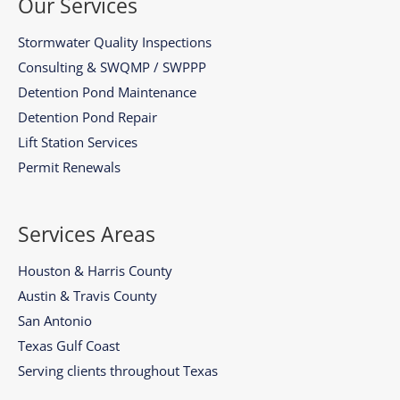
Our Services
Stormwater Quality Inspections
Consulting & SWQMP / SWPPP
Detention Pond Maintenance
Detention Pond Repair
Lift Station Services
Permit Renewals
Services Areas
Houston & Harris County
Austin & Travis County
San Antonio
Texas Gulf Coast
Serving clients throughout Texas