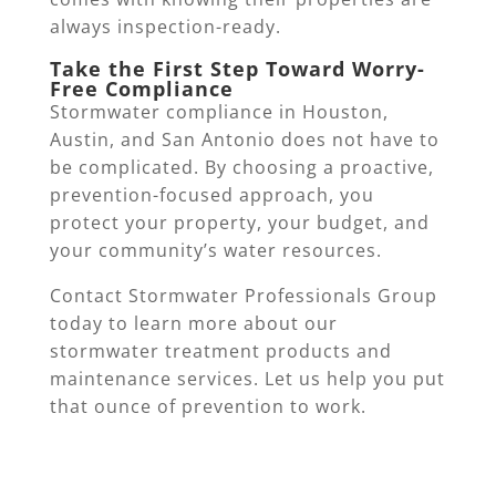
always inspection-ready.
Take the First Step Toward Worry-
Free Compliance
Stormwater compliance in Houston,
Austin, and San Antonio does not have to
be complicated. By choosing a proactive,
prevention-focused approach, you
protect your property, your budget, and
your community’s water resources.
Contact Stormwater Professionals Group
today to learn more about our
stormwater treatment products and
maintenance services. Let us help you put
that ounce of prevention to work.