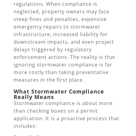
regulations. When compliance is
neglected, property owners may face
steep fines and penalties, expensive
emergency repairs to stormwater
infrastructure, increased liability for
downstream impacts, and even project
delays triggered by regulatory
enforcement actions. The reality is that
ignoring stormwater compliance is far
more costly than taking preventative
measures in the first place.
What Stormwater Compliance
Really Means
Stormwater compliance is about more
than checking boxes on a permit
application. It is a proactive process that
includes: