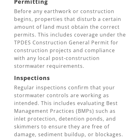
Permitting
Before any earthwork or construction
begins, properties that disturb a certain
amount of land must obtain the correct
permits. This includes coverage under the
TPDES Construction General Permit for
construction projects and compliance
with any local post-construction
stormwater requirements.
Inspections
Regular inspections confirm that your
stormwater controls are working as
intended. This includes evaluating Best
Management Practices (BMPs) such as
inlet protection, detention ponds, and
skimmers to ensure they are free of
damage, sediment buildup, or blockages.