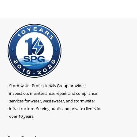
Stormwater Professionals Group provides
inspection, maintenance, repair, and compliance
services for water, wastewater, and stormwater
infrastructure. Serving public and private clients for
over 10 years.