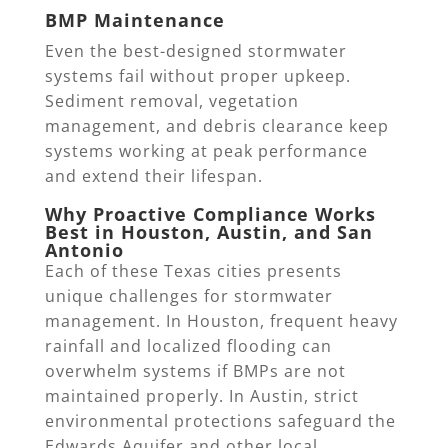
BMP Maintenance
Even the best-designed stormwater
systems fail without proper upkeep.
Sediment removal, vegetation
management, and debris clearance keep
systems working at peak performance
and extend their lifespan.
Why Proactive Compliance Works
Best in Houston, Austin, and San
Antonio
Each of these Texas cities presents
unique challenges for stormwater
management. In Houston, frequent heavy
rainfall and localized flooding can
overwhelm systems if BMPs are not
maintained properly. In Austin, strict
environmental protections safeguard the
Edwards Aquifer and other local