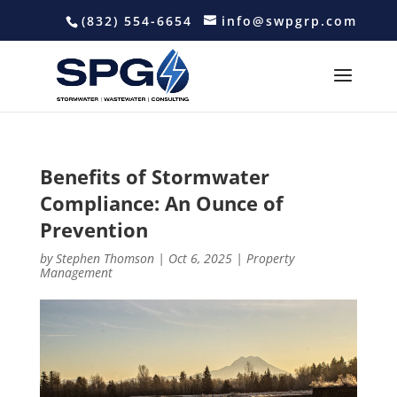
(832) 554-6654
info@swpgrp.com
Benefits of Stormwater
Compliance: An Ounce of
Prevention
by
Stephen Thomson
|
Oct 6, 2025
|
Property
Management